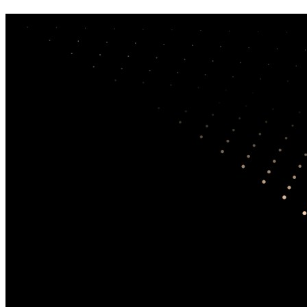
Terms of use
RSRC is a research and education resource. Content is
for informational purposes and does not constitute legal,
financial, medical, or clinical advice.
AI‑generated summaries may contain errors—always
read and cite the original source.
We do not host copyrighted papers and link to official
sources only. If you believe a link is improper, contact
us.
By using this site, you agree to our
Privacy
policy.
Romance Scam Research Center (RSRC)
1100 W Cherry St
Vermillion, SD 57069
USA
Privacy
Terms
Login
We currently do
not
provide direct support. If you need immediate
help or to report a crime, visit our curated resource list.